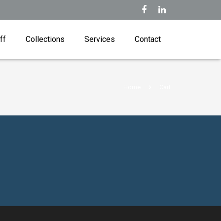
ff
Collections
Services
Contact
Home
Cart