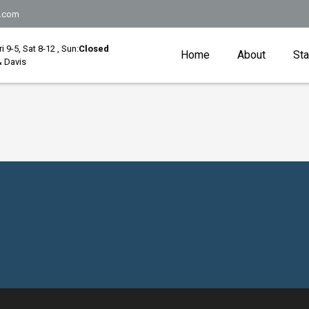
.com
Fri 9-5, Sat 8-12 , Sun:
Closed
Home
About
Sta
 Davis