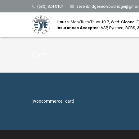
(630) 824 0101
sevenbridgesecwoodridge@gmail
Hours:
Mon/Tues/Thurs 10-7, Wed:
Closed
, 
Insurances Accepted:
VSP, Eyemed, BCBS, &
Cart
[woocommerce_cart]