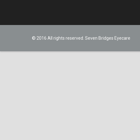
© 2016 All rights reserved. Seven Bridges Eyecare