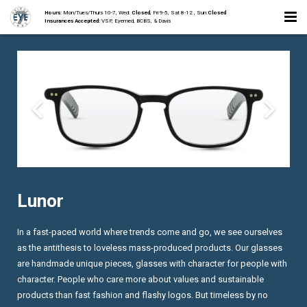
Hours:
Mon/Tues/Thurs 10-7, Wed:
Closed
, Fri 9-5, Sat 8-12 , Sun:
Closed
Insurances Accepted:
VSP, Eyemed, BCBS, & Davis
Home
About
Staff
Collections
Services
Lunor
Contact
In a fast-paced world where trends come and go, we see ourselves
as the antithesis to loveless mass-produced products. Our glasses
are handmade unique pieces, glasses with character for people with
character. People who care more about values and sustainable
products than fast fashion and flashy logos. But timeless by no