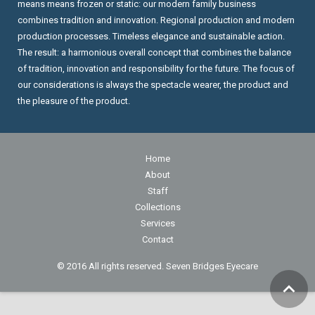
means means frozen or static: our modern family business
combines tradition and innovation. Regional production and modern
production processes. Timeless elegance and sustainable action.
The result: a harmonious overall concept that combines the balance
of tradition, innovation and responsibility for the future. The focus of
our considerations is always the spectacle wearer, the product and
the pleasure of the product.
Home
About
Staff
Collections
Services
Contact
© 2016 All rights reserved. Seven Bridges Eyecare