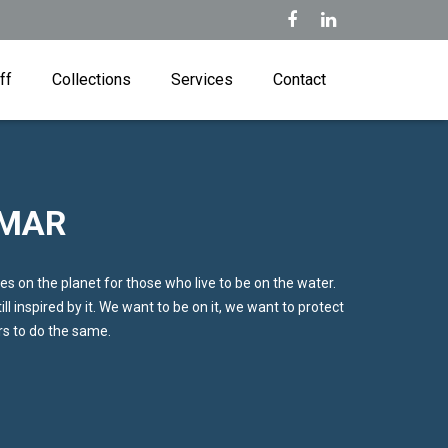
ff
Collections
Services
Contact
 MAR
es on the planet for those who live to be on the water.
ll inspired by it. We want to be on it, we want to protect
ers to do the same.