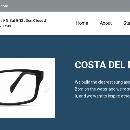
.com
Fri 9-5, Sat 8-12 , Sun:
Closed
Home
About
Sta
 Davis
COSTA DEL
We build the clearest sunglass
Born on the water and we’re sti
it, and we want to inspire oth