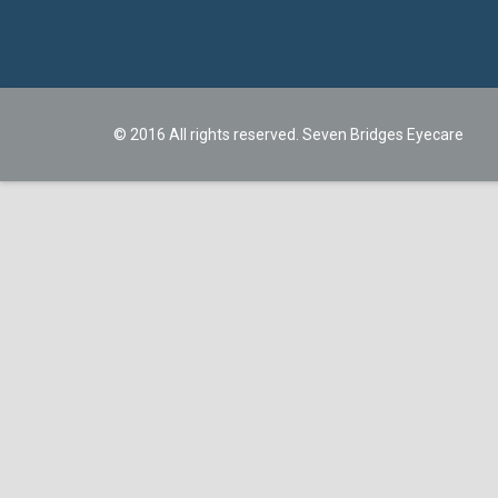
© 2016 All rights reserved. Seven Bridges Eyecare