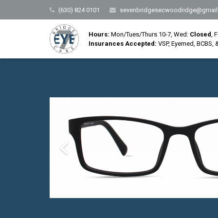
(630) 824 0101
sevenbridgesecwoodridge@gmail
Hours:
Mon/Tues/Thurs 10-7, Wed:
Closed
, 
Insurances Accepted:
VSP, Eyemed, BCBS, &