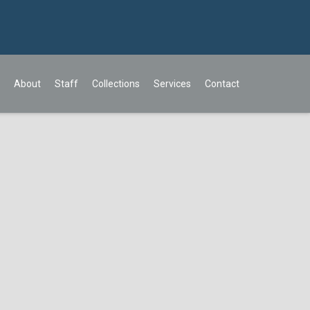
About
Staff
Collections
Services
Contact