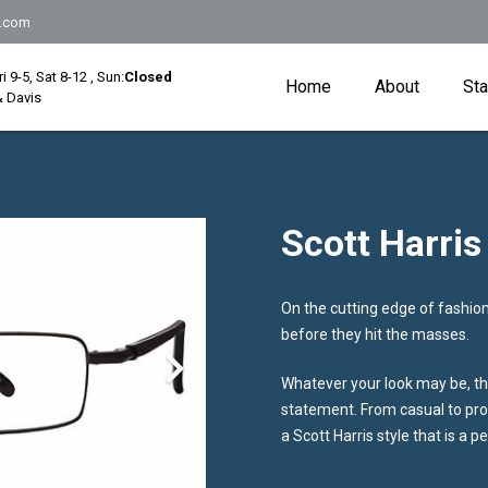
.com
Fri 9-5, Sat 8-12 , Sun:
Closed
Home
About
Sta
 Davis
Scott Harris
On the cutting edge of fashion,
before they hit the masses.
Whatever your look may be, the
statement. From casual to prof
a Scott Harris style that is a p