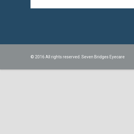
© 2016 All rights reserved. Seven Bridges Eyecare