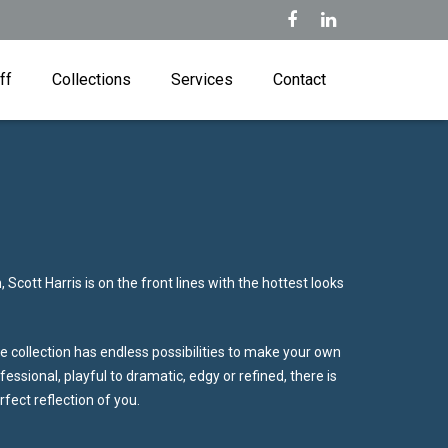
ff
Collections
Services
Contact
 Scott Harris is on the front lines with the hottest looks
 collection has endless possibilities to make your own
essional, playful to dramatic, edgy or refined, there is
erfect reflection of you.