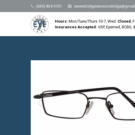
(630) 824 0101
sevenbridgesecwoodridge@gmail
Hours:
Mon/Tues/Thurs 10-7, Wed:
Closed
, 
Insurances Accepted:
VSP, Eyemed, BCBS, &