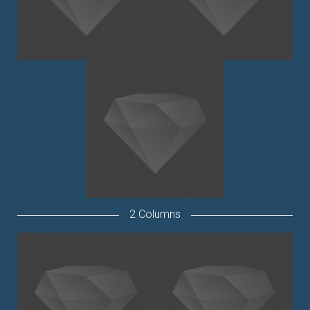
2 Columns