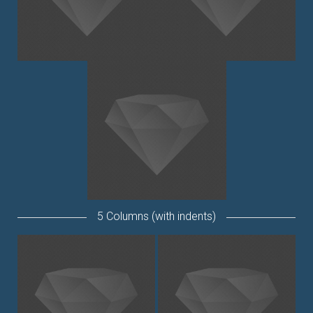
5 Columns (with indents)