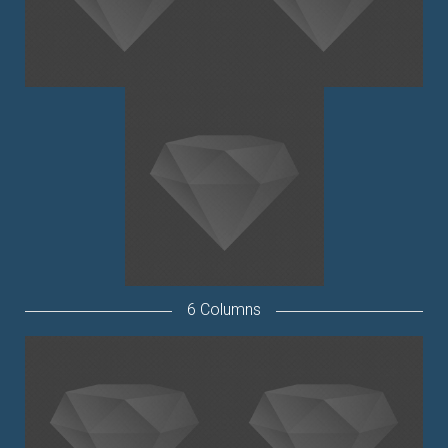
6 Columns