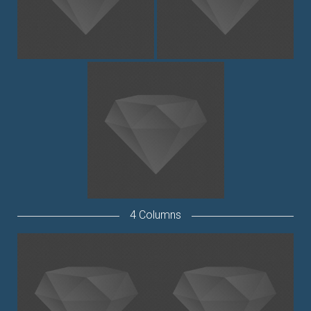
4 Columns