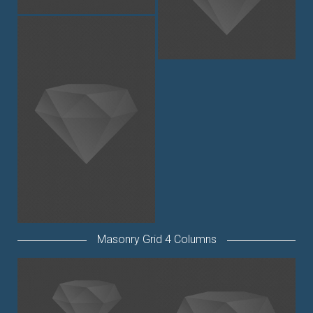
Masonry Grid 4 Columns