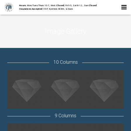
Hours:
Mon/Tues/Thurs 10-7, Wed:
Closed
, Fri 9-5, Sat 8-12 , Sun:
Closed
Insurances Accepted:
VSP, Eyemed, BCBS, & Davis
Home
Image Gallery
About
Staff
Collections
10 Columns
Services
Contact
9 Columns