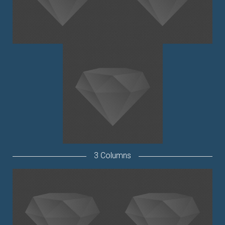
3 Columns