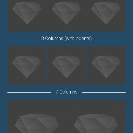
8 Columns (with indents)
7 Columns