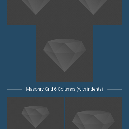
Masonry Grid 6 Columns (with indents)