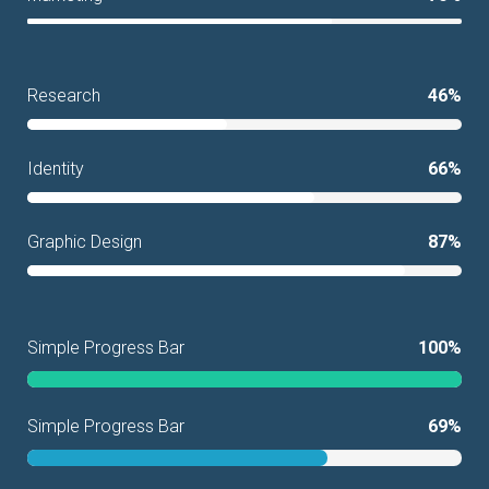
Research
46%
Identity
66%
Graphic Design
87%
Simple Progress Bar
100%
Simple Progress Bar
69%