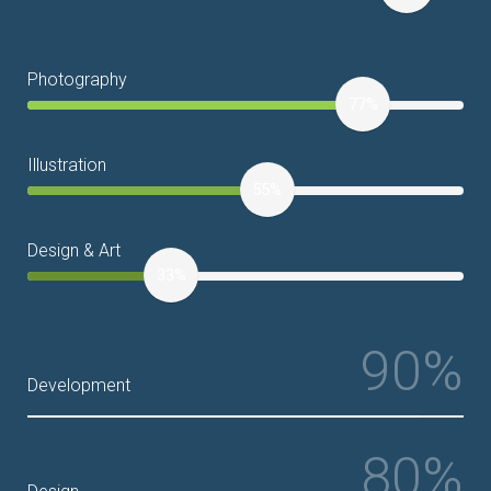
Photography
77%
Illustration
55%
Design & Art
33%
90%
Development
80%