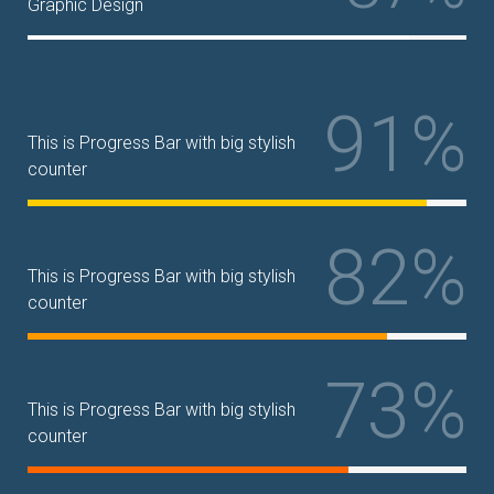
Graphic Design
91%
This is Progress Bar with big stylish
counter
82%
This is Progress Bar with big stylish
counter
73%
This is Progress Bar with big stylish
counter