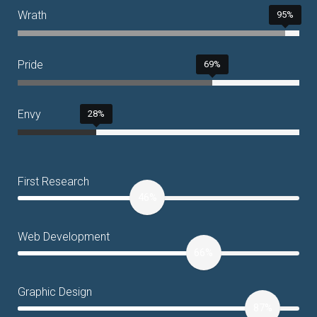
Wrath
95%
Pride
69%
Envy
28%
First Research
46%
Web Development
66%
Graphic Design
87%