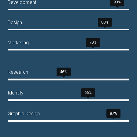
Development
90%
Design
80%
Marketing
70%
Research
46%
Identity
66%
Graphic Design
87%