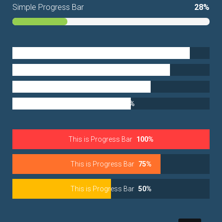
Simple Progress Bar
28%
Development
90%
Identity
80%
Marketing
70%
Research
60%
This is Progress Bar
100%
This is Progress Bar
75%
This is Progress Bar
50%