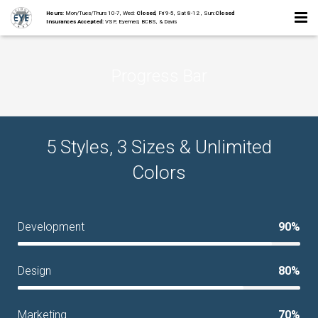
Hours:
Mon/Tues/Thurs 10-7, Wed:
Closed
, Fri 9-5, Sat 8-12 , Sun:
Closed
Insurances Accepted:
VSP, Eyemed, BCBS, & Davis
Home
Progress Bar
About
Staff
5 Styles, 3 Sizes & Unlimited
Collections
Colors
Services
Contact
Development
90%
Design
80%
Marketing
70%