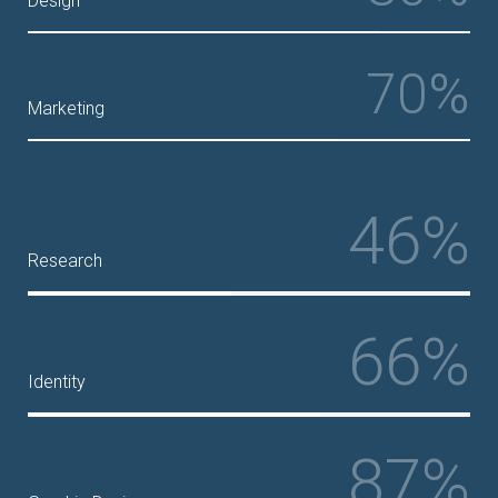
Design
70%
Marketing
46%
Research
66%
Identity
87%