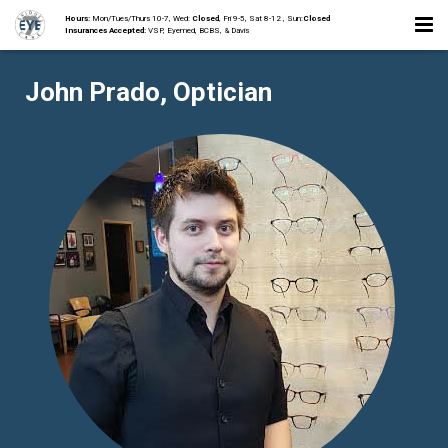
Hours:
Mon/Tues/Thurs 10-7, Wed:
Closed
, Fri 9-5, Sat 8-12 , Sun:
Closed
Insurances Accepted:
VSP, Eyemed, BCBS, & Davis
Home
John Prado, Optician
About
Staff
Collections
Services
Contact