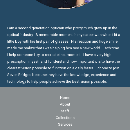
I am a second generation optician who pretty much grew up in the
optical industry. A memorable moment in my career was when i fit a
little boy with his first pair of glasses. His reaction and huge smile
made me realize that i was helping him see a new world. Each time
I help someone I try to recreate that moment. I have a very high
prescription myself and I understand how important it is to have the
clearest vision possible to function on a daily basis. I chose to join
Seven Bridges because they have the knowledge, experience and
technology to help people achieve the best vision possible.
Home
About
Staff
Collections
Services