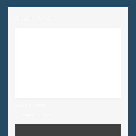
Related Articles
Maya Angelou
February 22, 2014