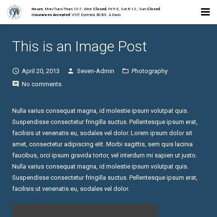
Hours:
Mon/Tues/Thurs 10-7, Wed:
Closed
, Fri 9-5, Sat 8-12 , Sun:
Closed
Insurances Accepted:
VSP, Eyemed, BCBS, & Davis
Home
This is an Image Post
About
April 20, 2013
Seven-Admin
Photography
Staff
No comments
Collections
Nulla varius consequat magna, id molestie ipsum volutpat quis.
Suspendisse consectetur fringilla suctus. Pellentesque ipsum erat,
Services
facilisis ut venenatis eu, sodales vel dolor. Lorem ipsum dolor sit
amet, consectetur adipiscing elit. Morbi sagittis, sem quis lacinia
Contact
faucibus, orci ipsum gravida tortor, vel interdum mi sapien ut justo.
Nulla varius consequat magna, id molestie ipsum volutpat quis.
Suspendisse consectetur fringilla suctus. Pellentesque ipsum erat,
facilisis ut venenatis eu, sodales vel dolor.