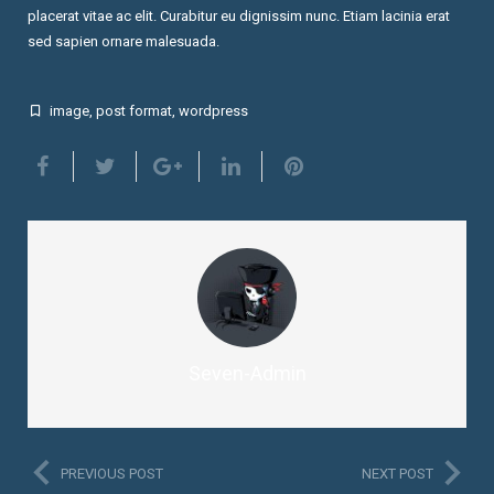
placerat vitae ac elit. Curabitur eu dignissim nunc. Etiam lacinia erat
sed sapien ornare malesuada.
image
,
post format
,
wordpress
Seven-Admin
PREVIOUS POST
NEXT POST