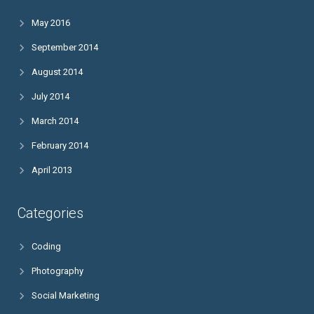
May 2016
September 2014
August 2014
July 2014
March 2014
February 2014
April 2013
Categories
Coding
Photography
Social Marketing