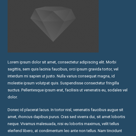
Lorem ipsum dolor sit amet, consectetur adipiscing elit. Morbi
sagittis, sem quis lacinia faucibus, orci ipsum gravida tortor, vel
interdum mi sapien ut justo. Nulla varius consequat magna, id
molestie ipsum volutpat quis. Suspendisse consectetur fringilla
suctus. Pellentesque ipsum erat, facilisis ut venenatis eu, sodales vel
dolor.
Donec id placerat lacus. In tortor nisl, venenatis faucibus augue sit
amet, rhoncus dapibus purus. Cras sed viverra dui, sit amet lobortis
neque. Vivamus malesuada, nisi eu lobortis maximus, velit tellus
eleifend libero, at condimentum leo ante non tellus. Nam tincidunt