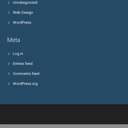
Uncategorized
Web Design
WordPress
Meta
Log in
Entries feed
Comments feed
WordPress.org