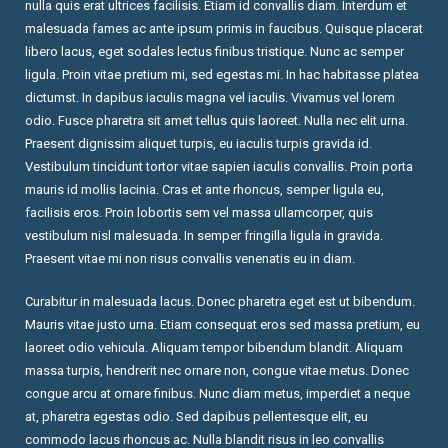
nulla quis erat ultrices facilisis. Etiam id convallis diam. Interdum et
malesuada fames ac ante ipsum primis in faucibus. Quisque placerat
libero lacus, eget sodales lectus finibus tristique. Nunc ac semper
ligula. Proin vitae pretium mi, sed egestas mi. In hac habitasse platea
dictumst. In dapibus iaculis magna vel iaculis. Vivamus vel lorem
odio. Fusce pharetra sit amet tellus quis laoreet. Nulla nec elit urna.
Praesent dignissim aliquet turpis, eu iaculis turpis gravida id.
Vestibulum tincidunt tortor vitae sapien iaculis convallis. Proin porta
mauris id mollis lacinia. Cras et ante rhoncus, semper ligula eu,
facilisis eros. Proin lobortis sem vel massa ullamcorper, quis
vestibulum nisl malesuada. In semper fringilla ligula in gravida.
Praesent vitae mi non risus convallis venenatis eu in diam.
Curabitur in malesuada lacus. Donec pharetra eget est ut bibendum.
Mauris vitae justo urna. Etiam consequat eros sed massa pretium, eu
laoreet odio vehicula. Aliquam tempor bibendum blandit. Aliquam
massa turpis, hendrerit nec ornare non, congue vitae metus. Donec
congue arcu at ornare finibus. Nunc diam metus, imperdiet a neque
at, pharetra egestas odio. Sed dapibus pellentesque elit, eu
commodo lacus rhoncus ac. Nulla blandit risus in leo convallis