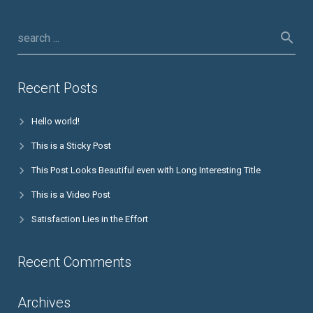
Recent Posts
Hello world!
This is a Sticky Post
This Post Looks Beautiful even with Long Interesting Title
This is a Video Post
Satisfaction Lies in the Effort
Recent Comments
Archives