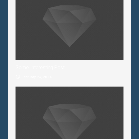
Some Interesting Post
February 24, 2014