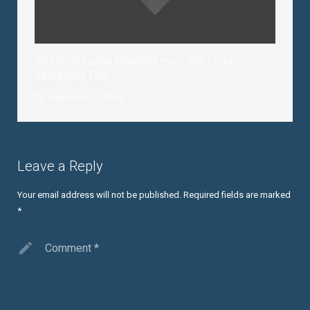
This Post Looks Beautiful even with Long
Interesting Title
September 12, 2014
Leave a Reply
Your email address will not be published.
Required fields are marked
*
Comment
*