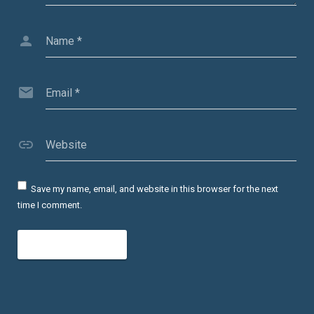
Name
*
Email
*
Website
Save my name, email, and website in this browser for the next
time I comment.