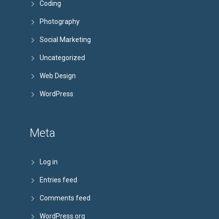
Coding
Photography
Social Marketing
Uncategorized
Web Design
WordPress
Meta
Log in
Entries feed
Comments feed
WordPress.org