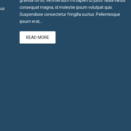
gravida tortor, vel interdum mi sapien ut justo. Nulla varius
consequat magna, id molestie ipsum volutpat quis.
ius
Suspendisse consectetur fringilla suctus. Pellentesque
ipsum erat,…
READ MORE