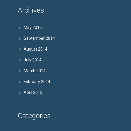
Archives
May 2016
September 2014
August 2014
July 2014
March 2014
February 2014
April 2013
Categories