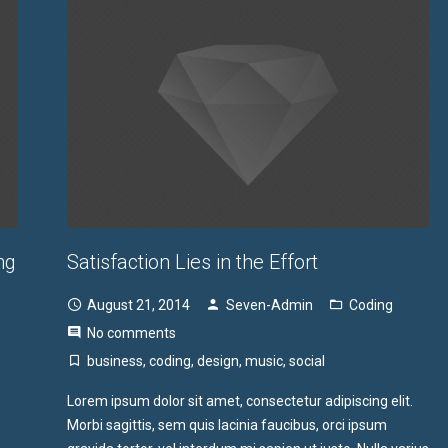
ng
Satisfaction Lies in the Effort
August 21, 2014
Seven-Admin
Coding
No comments
business
,
coding
,
design
,
music
,
social
Lorem ipsum dolor sit amet, consectetur adipiscing elit.
Morbi sagittis, sem quis lacinia faucibus, orci ipsum