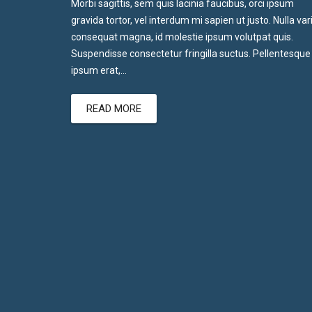
Morbi sagittis, sem quis lacinia faucibus, orci ipsum
gravida tortor, vel interdum mi sapien ut justo. Nulla var
consequat magna, id molestie ipsum volutpat quis.
Suspendisse consectetur fringilla suctus. Pellentesque
ipsum erat,…
READ MORE