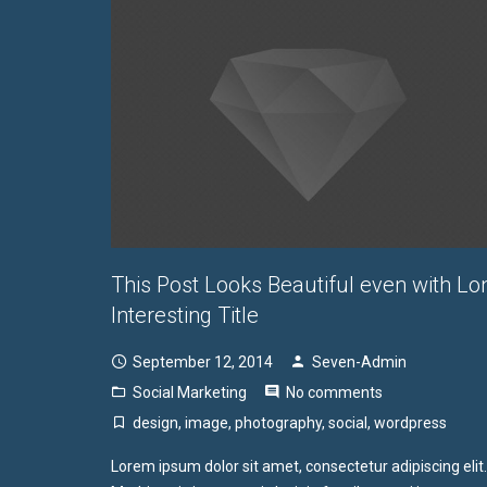
This Post Looks Beautiful even with Lo
Interesting Title
September 12, 2014
Seven-Admin
Social Marketing
No comments
design
,
image
,
photography
,
social
,
wordpress
Lorem ipsum dolor sit amet, consectetur adipiscing elit.