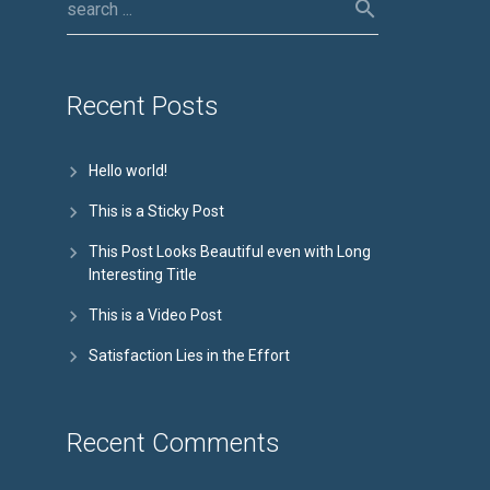
Recent Posts
Hello world!
This is a Sticky Post
This Post Looks Beautiful even with Long
Interesting Title
This is a Video Post
Satisfaction Lies in the Effort
Recent Comments