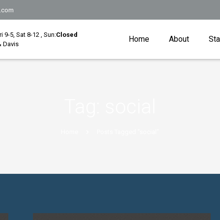
.com
Fri 9-5, Sat 8-12 , Sun:
Closed
Home
About
Sta
 Davis
Tag:
social
Home
Posts Tagged "social"