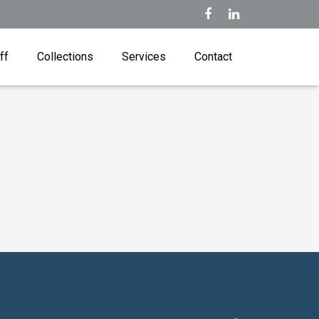
ff
Collections
Services
Contact