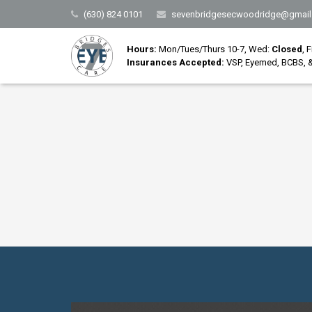
(630) 824 0101
sevenbridgesecwoodridge@gmail
Hours:
Mon/Tues/Thurs 10-7, Wed:
Closed
, 
Insurances Accepted:
VSP, Eyemed, BCBS, &